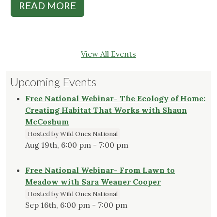
READ MORE
View All Events
Upcoming Events
Free National Webinar- The Ecology of Home:
Creating Habitat That Works with Shaun
McCoshum
Hosted by Wild Ones National
Aug 19th, 6:00 pm - 7:00 pm
Free National Webinar- From Lawn to
Meadow with Sara Weaner Cooper
Hosted by Wild Ones National
Sep 16th, 6:00 pm - 7:00 pm