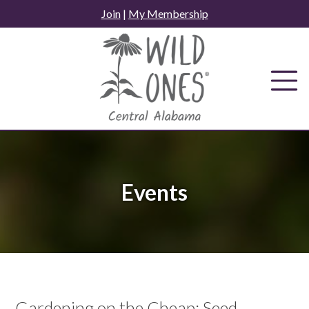
Skip
Join
|
My Membership
to
content
Events
Gardening on the Cheap: Seed