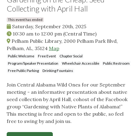
Collecting with April Hall
This event has ended
Saturday, September 20th, 2025
10:30 am
to
12:00 pm
(Central Time)
Pelham Public Library, 2000 Pelham Park Blvd,
Pelham, AL, 35124
Map
Public Welcome
Free Event
Chapter Social
Program/Speaker Presentation
Wheelchair Accessible
Public Restroom
Free Public Parking
Drinking Fountains
Join Central Alabama Wild Ones for our September
meeting - an informative presentation about native
seed collection by April Hall, cohost of the Facebook
group “Gardening with Native Plants of Alabama!”
This meeting is free and open to the public, so feel
free to swing by and join us.