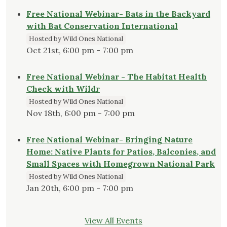
Free National Webinar- Bats in the Backyard
with Bat Conservation International
Hosted by Wild Ones National
Oct 21st, 6:00 pm - 7:00 pm
Free National Webinar - The Habitat Health
Check with Wildr
Hosted by Wild Ones National
Nov 18th, 6:00 pm - 7:00 pm
Free National Webinar- Bringing Nature
Home: Native Plants for Patios, Balconies, and
Small Spaces with Homegrown National Park
Hosted by Wild Ones National
Jan 20th, 6:00 pm - 7:00 pm
View All Events