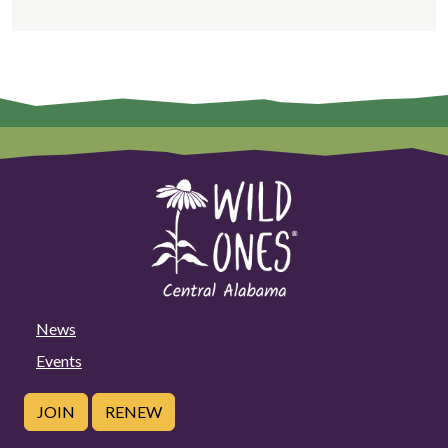
News
Events
JOIN
RENEW