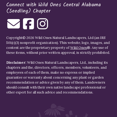
Connect with Wild Ones Central Alabama
(Seedling) Chapter
Copyright© 2026 Wild Ones Natural Landscapers, Ltd (an IRS
501(c)(3) nonprofit organization). This website, logo, images, and
content are the proprietary property of
Wild Ones
®. Any use of
these items, without prior written approval, is strictly prohibited.
Disclaimer:
Wild Ones Natural Landscapers, Ltd., including its
chapters and the, directors, officers, members, volunteers, and
employees of each of them, make no express or implied
guarantee or warranty about concerning any plant or garden
recommendation or advice given by any of them. Landowners
should consult with their own native landscape professional or
other expert for all such advice and recommendations.