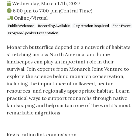
Wednesday, March 17th, 2027
6:00 pm
to
7:00 pm
(Central Time)
Online/Virtual
Public Welcome
Recording Available
Registration Required
Free Event
Program/Speaker Presentation
Monarch butterflies depend on a network of habitats
stretching across North America, and home
landscapes can play an important role in their
survival. Join experts from Monarch Joint Venture to
explore the science behind monarch conservation,
including the importance of milkweed, nectar
resources, and regionally appropriate habitat. Learn
practical ways to support monarchs through native
landscaping and help sustain one of the world's most
remarkable migrations.
Registration link coming soon.