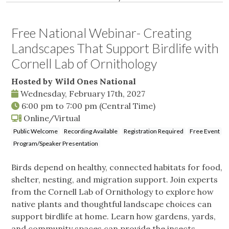
Free National Webinar- Creating
Landscapes That Support Birdlife with
Cornell Lab of Ornithology
Hosted by Wild Ones National
Wednesday, February 17th, 2027
6:00 pm
to
7:00 pm
(Central Time)
Online/Virtual
Public Welcome
Recording Available
Registration Required
Free Event
Program/Speaker Presentation
Birds depend on healthy, connected habitats for food,
shelter, nesting, and migration support. Join experts
from the Cornell Lab of Ornithology to explore how
native plants and thoughtful landscape choices can
support birdlife at home. Learn how gardens, yards,
and community spaces can provide the insects,