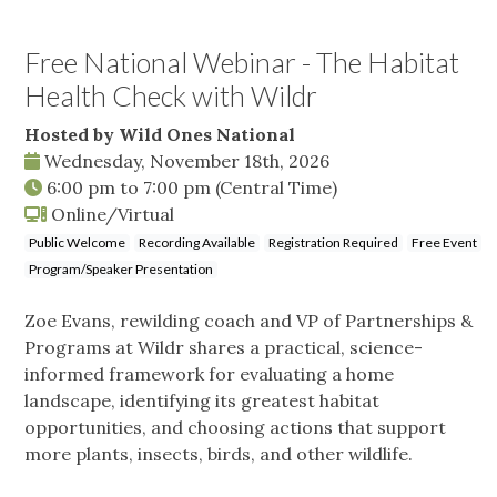
Free National Webinar - The Habitat
Health Check with Wildr
Hosted by Wild Ones National
Wednesday, November 18th, 2026
6:00 pm
to
7:00 pm
(Central Time)
Online/Virtual
Public Welcome
Recording Available
Registration Required
Free Event
Program/Speaker Presentation
Zoe Evans, rewilding coach and VP of Partnerships &
Programs at Wildr shares a practical, science-
informed framework for evaluating a home
landscape, identifying its greatest habitat
opportunities, and choosing actions that support
more plants, insects, birds, and other wildlife.