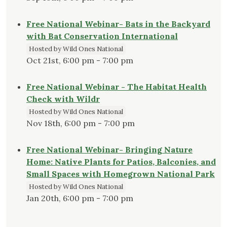
Free National Webinar- Bats in the Backyard
with Bat Conservation International
Hosted by Wild Ones National
Oct 21st, 6:00 pm - 7:00 pm
Free National Webinar - The Habitat Health
Check with Wildr
Hosted by Wild Ones National
Nov 18th, 6:00 pm - 7:00 pm
Free National Webinar- Bringing Nature
Home: Native Plants for Patios, Balconies, and
Small Spaces with Homegrown National Park
Hosted by Wild Ones National
Jan 20th, 6:00 pm - 7:00 pm