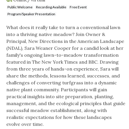
Public Welcome
Recording Available
Free Event
Program/Speaker Presentation
What does it really take to turn a conventional lawn
into a thriving native meadow? Join Owner &
Principal, New Directions in the American Landscape
(NDAL), Sara Weaner Cooper for a candid look at her
family's ongoing lawn-to-meadow transformation
featured in The New York Times and BBC. Drawing
from three years of hands-on experience, Sara will
share the methods, lessons learned, successes, and
challenges of converting turfgrass into a dynamic
native plant community. Participants will gain
practical insights into site preparation, planting,
management, and the ecological principles that guide
successful meadow establishment, along with
realistic expectations for how these landscapes
evolve over time.