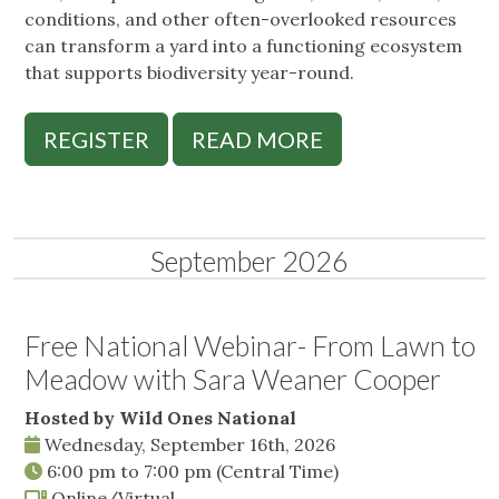
conditions, and other often-overlooked resources
can transform a yard into a functioning ecosystem
that supports biodiversity year-round.
REGISTER
READ MORE
September 2026
Free National Webinar- From Lawn to
Meadow with Sara Weaner Cooper
Hosted by Wild Ones National
Wednesday, September 16th, 2026
6:00 pm
to
7:00 pm
(Central Time)
Online/Virtual