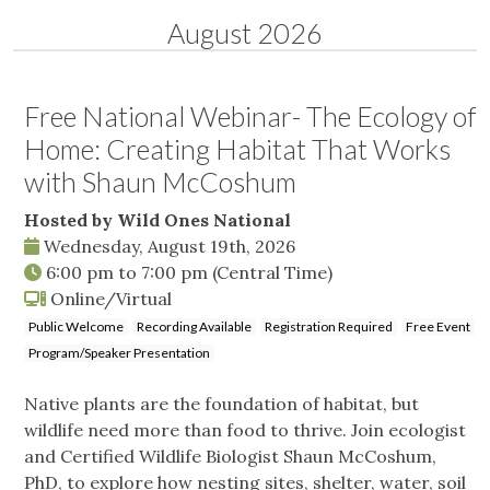
August 2026
Free National Webinar- The Ecology of
Home: Creating Habitat That Works
with Shaun McCoshum
Hosted by Wild Ones National
Wednesday, August 19th, 2026
6:00 pm
to
7:00 pm
(Central Time)
Online/Virtual
Public Welcome
Recording Available
Registration Required
Free Event
Program/Speaker Presentation
Native plants are the foundation of habitat, but
wildlife need more than food to thrive. Join ecologist
and Certified Wildlife Biologist Shaun McCoshum,
PhD, to explore how nesting sites, shelter, water, soil