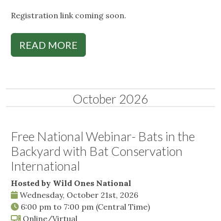
Registration link coming soon.
READ MORE
October 2026
Free National Webinar- Bats in the
Backyard with Bat Conservation
International
Hosted by Wild Ones National
Wednesday, October 21st, 2026
6:00 pm
to
7:00 pm
(Central Time)
Online/Virtual