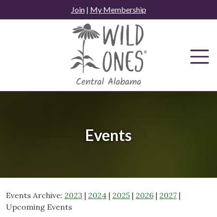
Skip
Join
|
My Membership
to
content
Events
Events Archive:
2023
|
2024
|
2025
|
2026
|
2027
|
Upcoming Events