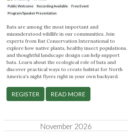
Public Welcome
Recording Available
Free Event
Program/Speaker Presentation
Bats are among the most important and
misunderstood wildlife in our communities. Join
experts from Bat Conservation International to
explore how native plants, healthy insect populations,
and thoughtful landscape design can help support
bats. Learn about the ecological role of bats and
discover practical ways to create habitat for North
America's night flyers right in your own backyard.
REGISTER
READ MORE
November 2026