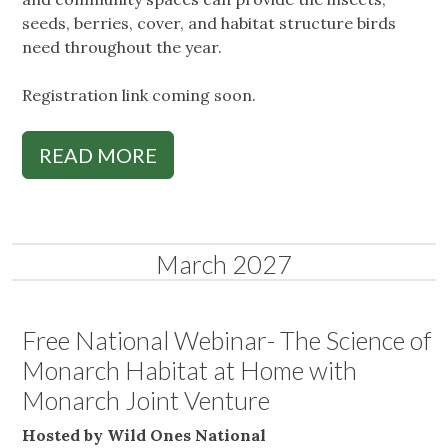
seeds, berries, cover, and habitat structure birds
need throughout the year.
Registration link coming soon.
READ MORE
March 2027
Free National Webinar- The Science of
Monarch Habitat at Home with
Monarch Joint Venture
Hosted by Wild Ones National