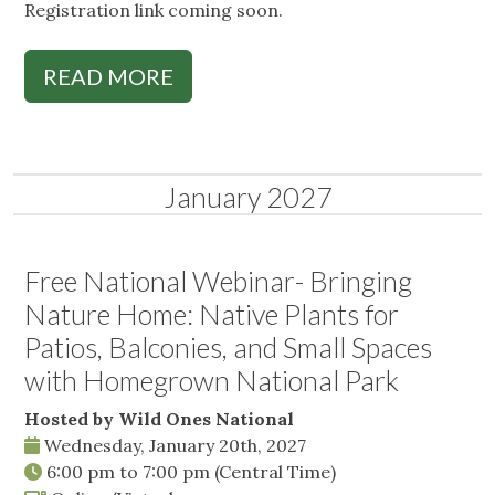
Registration link coming soon.
READ MORE
January 2027
Free National Webinar- Bringing
Nature Home: Native Plants for
Patios, Balconies, and Small Spaces
with Homegrown National Park
Hosted by Wild Ones National
Wednesday, January 20th, 2027
6:00 pm
to
7:00 pm
(Central Time)