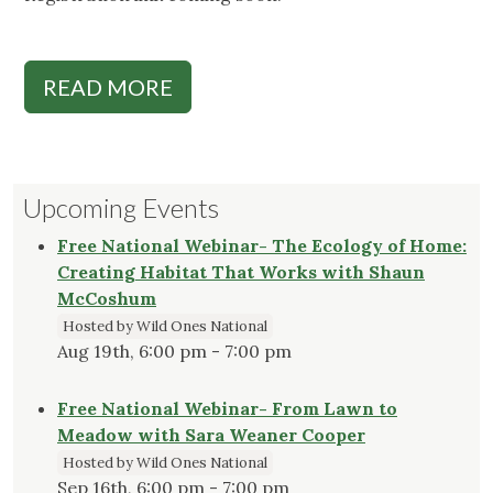
READ MORE
Upcoming Events
Free National Webinar- The Ecology of Home:
Creating Habitat That Works with Shaun
McCoshum
Hosted by Wild Ones National
Aug 19th, 6:00 pm - 7:00 pm
Free National Webinar- From Lawn to
Meadow with Sara Weaner Cooper
Hosted by Wild Ones National
Sep 16th, 6:00 pm - 7:00 pm