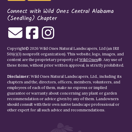
Connect with Wild Ones Central Alabama
(Seedling) Chapter
Copyright© 2026 Wild Ones Natural Landscapers, Ltd (an IRS
501(c)(3) nonprofit organization). This website, logo, images, and
content are the proprietary property of
Wild Ones
®. Any use of
these items, without prior written approval, is strictly prohibited.
Disclaimer:
Wild Ones Natural Landscapers, Ltd., including its
chapters and the, directors, officers, members, volunteers, and
employees of each of them, make no express or implied
guarantee or warranty about concerning any plant or garden
recommendation or advice given by any of them. Landowners
should consult with their own native landscape professional or
other expert for all such advice and recommendations.