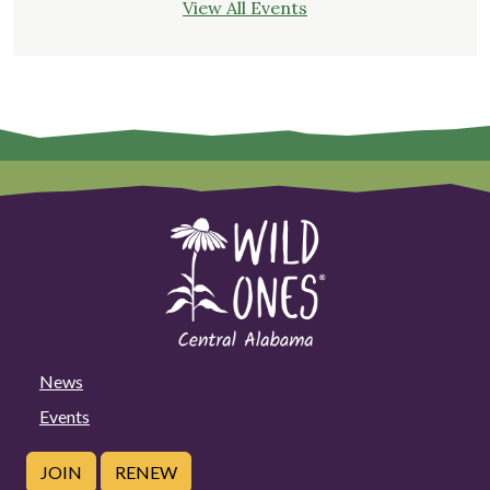
View All Events
News
Events
JOIN
RENEW