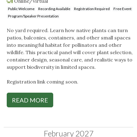
Online/Virtual
Public Welcome
Recording Available
Registration Required
Free Event
Program/Speaker Presentation
No yard required. Learn how native plants can turn
patios, balconies, containers, and other small spaces
into meaningful habitat for pollinators and other
wildlife. This practical panel will cover plant selection,
container design, seasonal care, and realistic ways to
support biodiversity in limited spaces.
Registration link coming soon.
READ MORE
February 2027