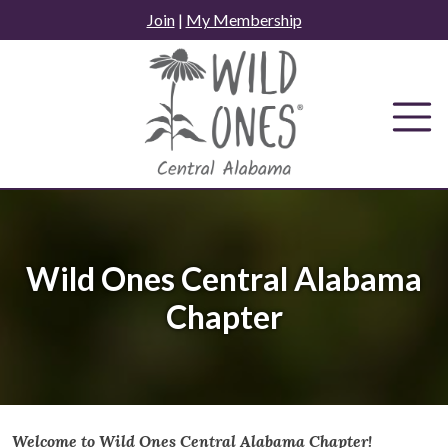
Skip
Join
|
My Membership
to
content
Wild Ones Central Alabama
Chapter
Welcome to Wild Ones Central Alabama Chapter!