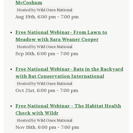
McCoshum
Hosted by Wild Ones National
Aug 19th, 6:00 pm - 7:00 pm
Free National Webinar- From Lawn to
Meadow with Sara Weaner Cooper
Hosted by Wild Ones National
Sep 16th, 6:00 pm - 7:00 pm
Free National Webinar- Bats in the Backyard
with Bat Conservation International
Hosted by Wild Ones National
Oct 21st, 6:00 pm - 7:00 pm
Free National Webinar - The Habitat Health
Check with Wildr
Hosted by Wild Ones National
Nov 18th, 6:00 pm - 7:00 pm