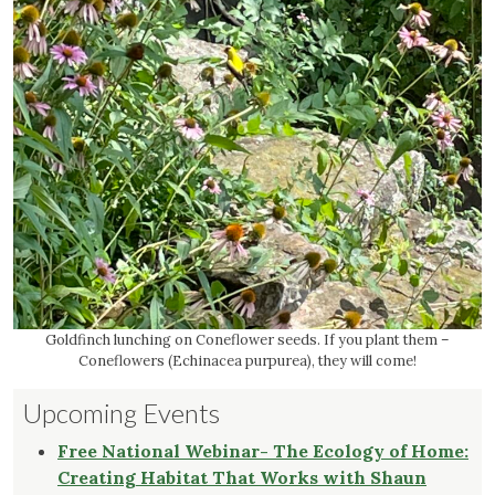
Goldfinch lunching on Coneflower seeds. If you plant them –
Coneflowers (Echinacea purpurea), they will come!
Upcoming Events
Free National Webinar- The Ecology of Home:
Creating Habitat That Works with Shaun