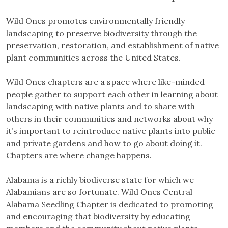
Wild Ones promotes environmentally friendly
landscaping to preserve biodiversity through the
preservation, restoration, and establishment of native
plant communities across the United States.
Wild Ones chapters are a space where like-minded
people gather to support each other in learning about
landscaping with native plants and to share with
others in their communities and networks about why
it’s important to reintroduce native plants into public
and private gardens and how to go about doing it.
Chapters are where change happens.
Alabama is a richly biodiverse state for which we
Alabamians are so fortunate. Wild Ones Central
Alabama Seedling Chapter is dedicated to promoting
and encouraging that biodiversity by educating