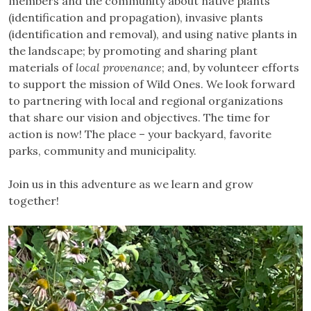
members and the community about native plants
(identification and propagation), invasive plants
(identification and removal), and using native plants in
the landscape; by promoting and sharing plant
materials of
local provenance
; and, by volunteer efforts
to support the mission of Wild Ones. We look forward
to partnering with local and regional organizations
that share our vision and objectives. The time for
action is now! The place – your backyard, favorite
parks, community and municipality.
Join us in this adventure as we learn and grow
together!