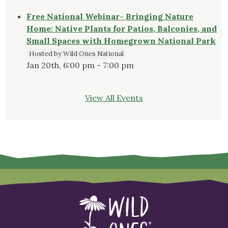
Free National Webinar- Bringing Nature
Home: Native Plants for Patios, Balconies, and
Small Spaces with Homegrown National Park
Hosted by Wild Ones National
Jan 20th, 6:00 pm - 7:00 pm
View All Events