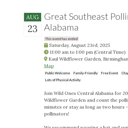
Great Southeast Poll
AUG
Alabama
23
This event has ended
Saturday, August 23rd, 2025
11:00 am
to
1:00 pm
(Central Time)
Kaul Wildflower Garden, Birmingham
Map
Public Welcome
Family-Friendly
Free Event
Chap
Lots of Physical Activity
Join Wild Ones Central Alabama for 202
Wildflower Garden and count the pollin
minutes or stay as long as two hours - 
pollinators!
We recommend wearing a hat and sunsc