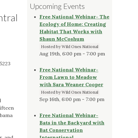
Upcoming Events
ntral
Free National Webinar- The
Ecology of Home: Creating
Habitat That Works with
Shaun McCoshum
Hosted by Wild Ones National
Aug 19th, 6:00 pm - 7:00 pm
35223
Free National Webinar-
From Lawn to Meadow
with Sara Weaner Cooper
Hosted by Wild Ones National
Sep 16th, 6:00 pm - 7:00 pm
l
ifteen
labama
Free National Webinar-
Bats in the Backyard with
Bat Conservation
r, and
International