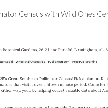
inator Census with Wild Ones Ce
 Botanical Gardens, 2612 Lane Park Rd, Birmingham, AL, 
ter Social
Wheelchair Accessible
Public Restroom
Free Public Parking
5's Great Southeast Pollinator Census! Pick a plant at Kau
ators that visit it over a fifteen minute period. Come for f
either way, you'll be helping collect valuable data about A
reen, as we're going to be outside. Be sure to pack wate