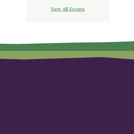
View All Events