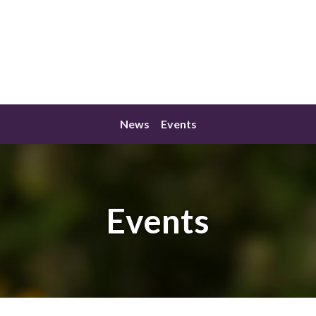
News
Events
Events