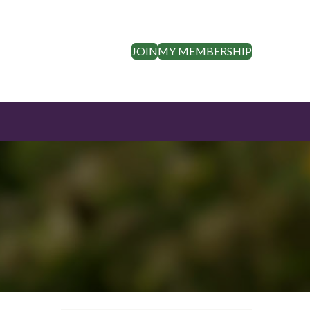
JOIN
MY MEMBERSHIP