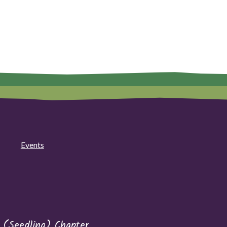
Events
 (Seedling) Chapter