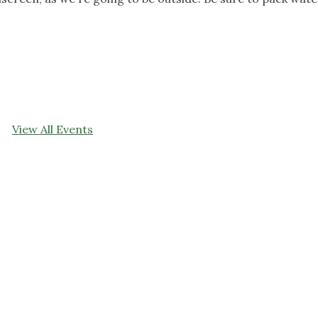
View All Events