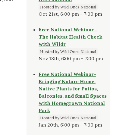
Hosted by Wild Ones National
Oct 21st, 6:00 pm - 7:00 pm
Free National Webinar -
The Habitat Health Check
with Wildr
Hosted by Wild Ones National
Nov 18th, 6:00 pm - 7:00 pm
Free National Webinar-
Bringing Nature Home:
Native Plants for Patios,
Balconies, and Small Spaces
with Homegrown National
Park
Hosted by Wild Ones National
Jan 20th, 6:00 pm - 7:00 pm