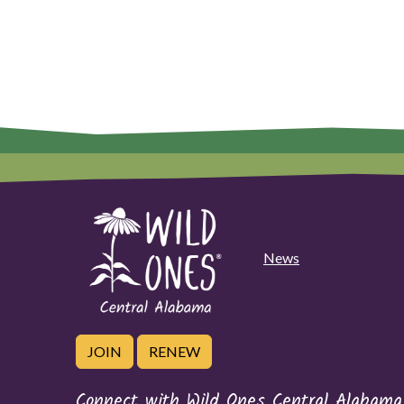
News
JOIN
RENEW
Connect with Wild Ones Central Alabama