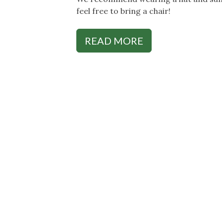
feel free to bring a chair!
READ MORE